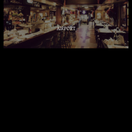
AIRPORT