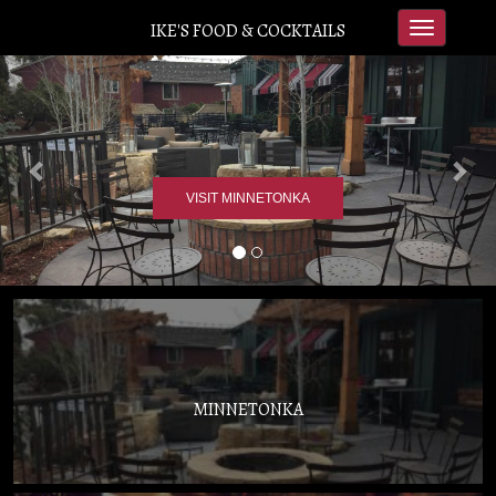
IKE'S FOOD & COCKTAILS
Toggle
navigation
Previous
Nex
VISIT MINNETONKA
MINNETONKA